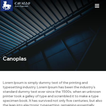
Canoplas
Lorem Ipsum is simply dummy text of the printing and
typesetting industry. Lorem Ipsum has been the industry’s
standard dummy text ever since the 1500s, when an unknown
printer took a galley of type and scrambled it to make a type
specimen book. It has survived not only five centuries, but also
the leap into electronic typesetting, remaining essentially