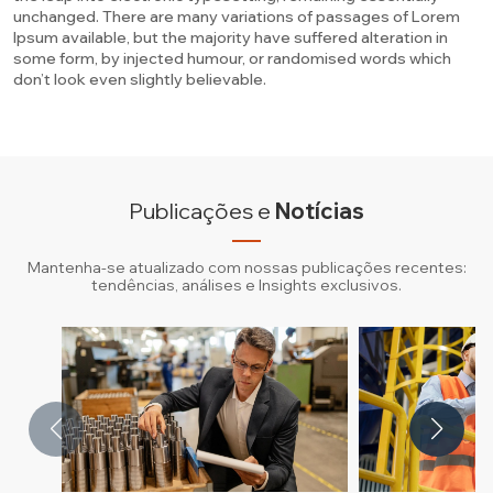
unchanged. There are many variations of passages of Lorem
Ipsum available, but the majority have suffered alteration in
some form, by injected humour, or randomised words which
don’t look even slightly believable.
Publicações e
Notícias
Mantenha-se atualizado com nossas publicações recentes:
tendências, análises e Insights exclusivos.