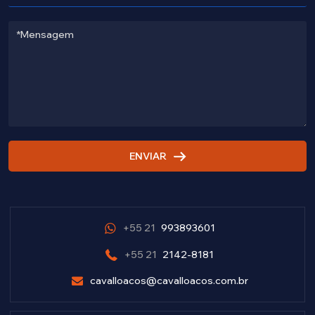
ENVIAR
+55 21
993893601
+55 21
2142-8181
cavalloacos@cavalloacos.com.br