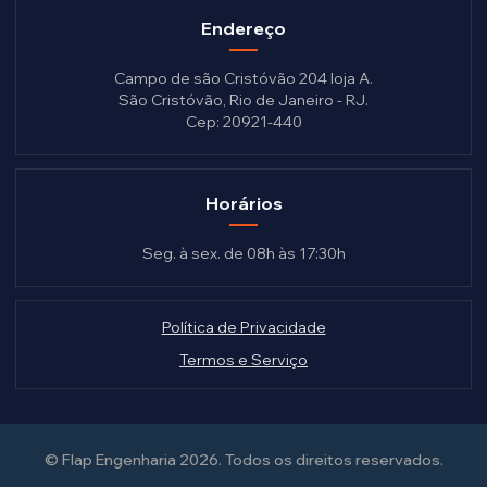
Endereço
Campo de são Cristóvão 204 loja A.
São Cristóvão, Rio de Janeiro - RJ.
Cep: 20921-440
Horários
Seg. à sex. de 08h às 17:30h
Política de Privacidade
Termos e Serviço
© Flap Engenharia 2026.
Todos os direitos reservados.