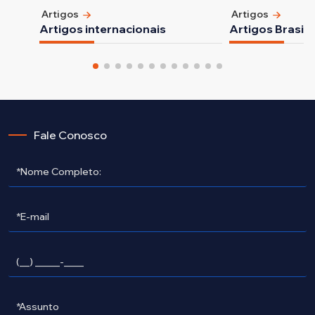
Artigos
Artigos
Artigos internacionais
Artigos Brasile
Fale Conosco